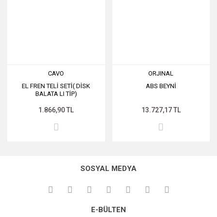
CAVO
ORJINAL
EL FREN TELİ SETİ( DİSK
ABS BEYNİ
BALATA LI TİP)
1.866,90 TL
13.727,17 TL
SOSYAL MEDYA
E-BÜLTEN