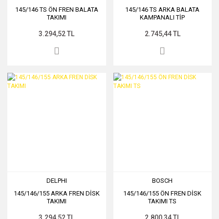
145/146 TS ÖN FREN BALATA
145/146 TS ARKA BALATA
TAKIMI
KAMPANALI TİP
3.294,52 TL
2.745,44 TL
DELPHI
BOSCH
145/146/155 ARKA FREN DİSK
145/146/155 ÖN FREN DİSK
TAKIMI
TAKIMI TS
3.294,52 TL
2.800,34 TL