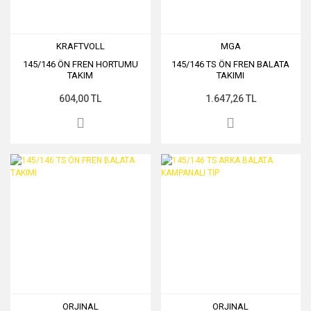
KRAFTVOLL
MGA
145/146 ÖN FREN HORTUMU
145/146 TS ÖN FREN BALATA
TAKIM
TAKIMI
604,00 TL
1.647,26 TL
ORJINAL
ORJINAL