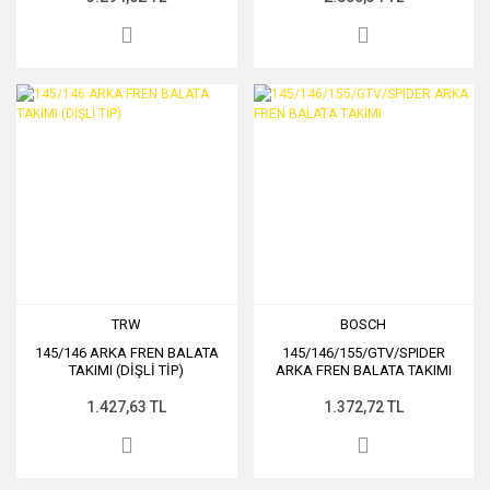
TRW
BOSCH
145/146 ARKA FREN BALATA
145/146/155/GTV/SPIDER
TAKIMI (DİŞLİ TİP)
ARKA FREN BALATA TAKIMI
1.427,63 TL
1.372,72 TL