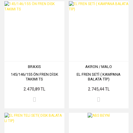
BRAXIS
AKRON / MALO
145/146/155 ÖN FREN DİSK
EL FREN SETİ ( KAMPANA
TAKIMI TS
BALATA TİP)
2.470,89 TL
2.745,44 TL