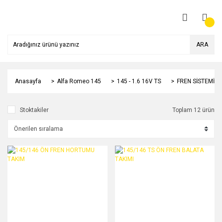
ARA
Anasayfa
Alfa Romeo 145
145 - 1.6 16V TS
FREN SİSTEMİ
Stoktakiler
Toplam 12 ürün